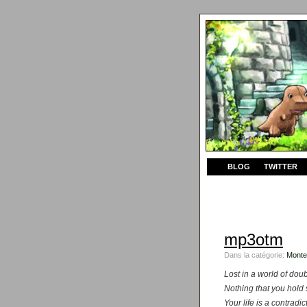
BLOG
TWITTER
mp3otm
Dans la catégorie:
Monte
Lost in a world of doub
Nothing that you hold 
Your life is a contradi