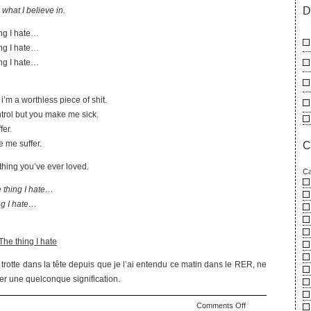
D
o what I believe in.
ing I hate…
ing I hate…
ing I hate…
i’m a worthless piece of shit.
ntrol but you make me sick.
fer.
 me suffer.
C
ything you’ve ever loved.
Ca
 thing I hate…
ng I hate…
he thing I hate
rotte dans la tête depuis que je l’ai entendu ce matin dans le RER, ne
er une quelconque signification.
on
Comments Off