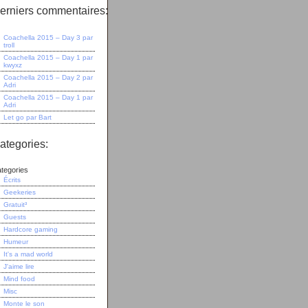
erniers commentaires:
Coachella 2015 – Day 3
par
troll
Coachella 2015 – Day 1
par
kwyxz
Coachella 2015 – Day 2
par
Adri
Coachella 2015 – Day 1
par
Adri
Let go
par
Bart
ategories:
tegories
Écrits
Geekeries
Gratuit³
Guests
Hardcore gaming
Humeur
It's a mad world
J'aime lire
Mind food
Misc
Monte le son