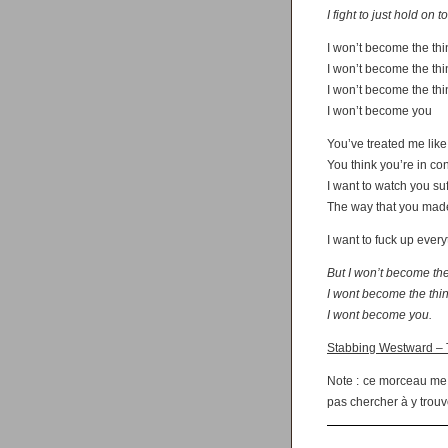
I fight to just hold on t
I won’t become the th
I won’t become the th
I won’t become the th
I won’t become you
You’ve treated me like 
You think you’re in co
I want to watch you suf
The way that you made
I want to fuck up ever
But I won’t become the
I wont become the thi
I wont become you.
Stabbing Westward – T
Note : ce morceau me t
pas chercher à y trouv