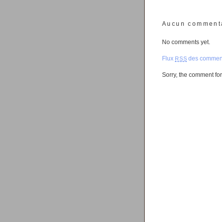
Aucun comment
No comments yet.
Flux
des comment
RSS
Sorry, the comment form