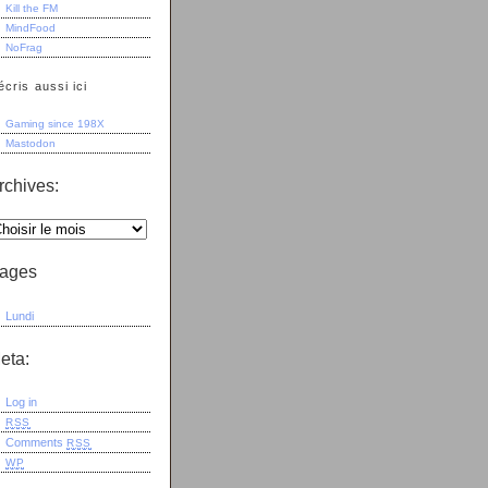
Kill the FM
MindFood
NoFrag
écris aussi ici
Gaming since 198X
Mastodon
rchives:
ages
Lundi
eta:
Log in
RSS
Comments
RSS
WP