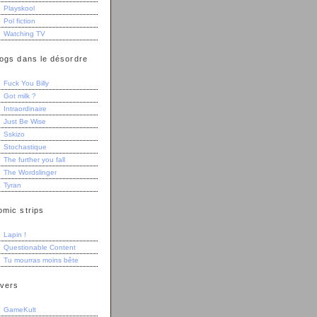
Playskool
Pol fiction
Watching TV
logs dans le désordre
Fuck You Billy
Got milk ?
Intraordinaire
Just Be Wise
Sskizo
Stochastique
The further you fall
The Wordslinger
Tyran
omic strips
Lapin !
Questionable Content
Tu mourras moins bête
ivers
GameKult