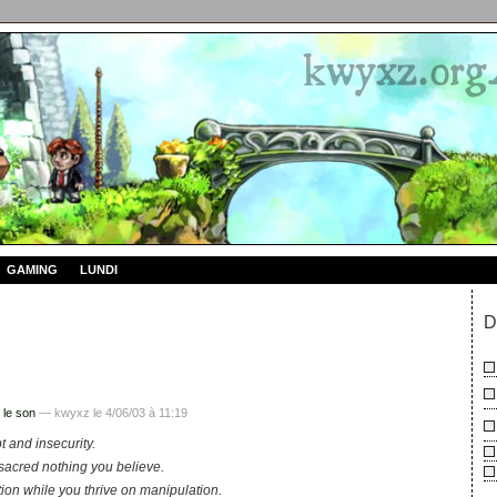
GAMING
LUNDI
D
 le son
— kwyxz le 4/06/03 à 11:19
t and insecurity.
sacred nothing you believe.
ction while you thrive on manipulation.