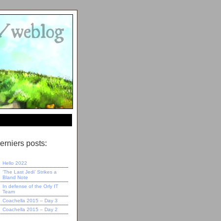
erniers posts:
Hello 2022
‘The Last Jedi’ Strikes a
Bland Note
In defense of the Orly IT
Team
Coachella 2015 – Day 3
Coachella 2015 – Day 2