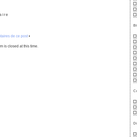
mp3otm
aire
B
aires de ce post
•
 is closed at this time.
C
D