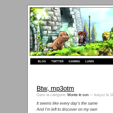
BLOG
TWITTER
GAMING
LUNDI
Btw, mp3otm
Dans la catégorie:
Monte le son
— kwyxz le 18
It seems like every day’s the same
And I’m left to discover on my own