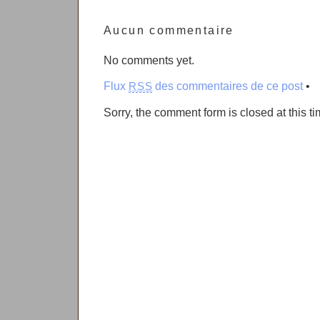
Aucun commentaire
No comments yet.
Flux
des commentaires de ce post
•
RSS
Sorry, the comment form is closed at this ti