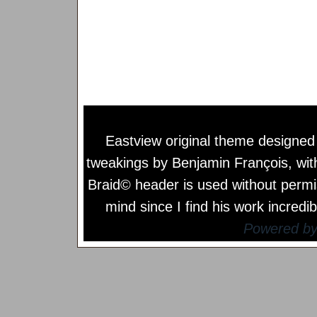
Eastview original theme designe
tweakings by
Benjamin François
, wi
Braid© header is used without permi
mind since I find his work incredib
Powered b