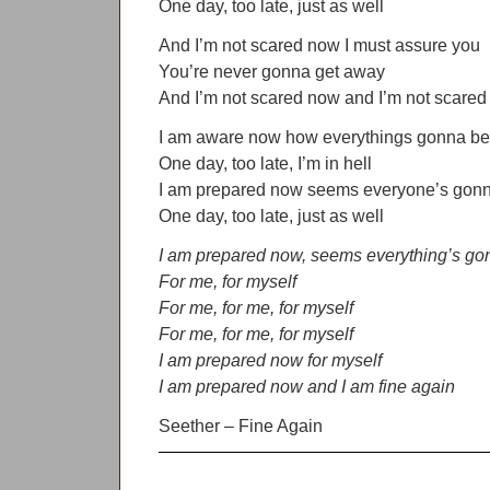
One day, too late, just as well
And I’m not scared now I must assure you
You’re never gonna get away
And I’m not scared now and I’m not scare
I am aware now how everythings gonna be 
One day, too late, I’m in hell
I am prepared now seems everyone’s gonn
One day, too late, just as well
I am prepared now, seems everything’s gon
For me, for myself
For me, for me, for myself
For me, for me, for myself
I am prepared now for myself
I am prepared now and I am fine again
Seether – Fine Again