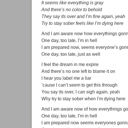
It seems like everything is gray
And there’s no color to behold
They say its over and I’m fine again, yeah
Try to stay sober feels like I’m dying here
And I am aware now how everythings gonn
One day, too late, I’m in hell
I am prepared now, seems everyone’s gonn
One day, too late, just as well
I feel the dream in me expire
And there’s no one left to blame it on
I hear you label me a liar
’cause I can’t seem to get this through
You say its over, I can sigh again, yeah
Why try to stay sober when I’m dying here
And I am aware now of how everythings go
One day, too late, I’m in hell
I am prepared now seems everyones gonna