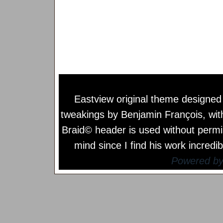
Eastview original theme designe
tweakings by
Benjamin François
, wi
Braid© header is used without permi
mind since I find his work incredib
Powered b