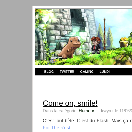
BLOG
TWITTER
GAMING
LUNDI
Come on, smile!
Dans la catégorie:
Humeur
— kwyxz le 11/06/0
C’est tout bête. C’est du Flash. Mais ça 
For The Rest
.