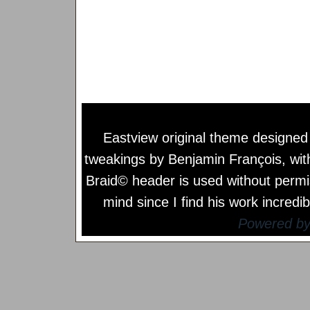
Eastview original theme designe
tweakings by
Benjamin François
, wi
Braid© header is used without permi
mind since I find his work incredib
Powered b