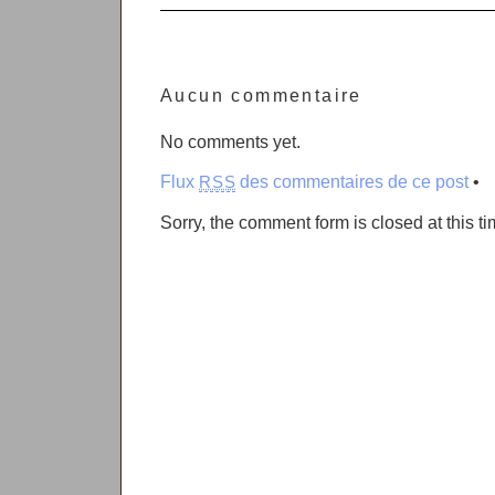
Aucun commentaire
No comments yet.
Flux
des commentaires de ce post
•
RSS
Sorry, the comment form is closed at this ti