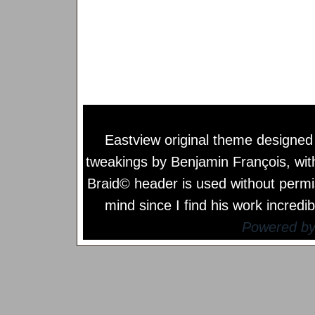
Eastview original theme designe
tweakings by
Benjamin François
, wi
Braid© header is used without permi
mind since I find his work incredib
Powered b