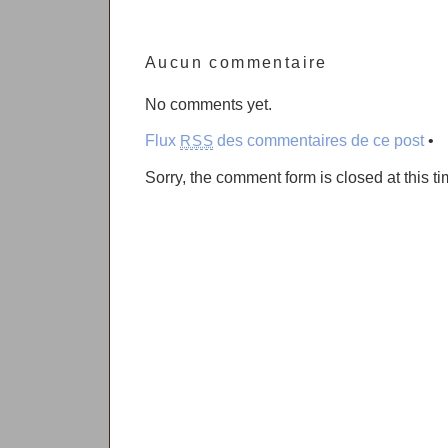
Aucun commentaire
No comments yet.
Flux
des commentaires de ce post
•
RSS
Sorry, the comment form is closed at this ti