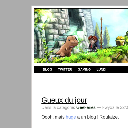
BLOG
TWITTER
GAMING
LUNDI
Gueux du jour
Dans la catégorie:
Geekeries
— kwyxz le 22/0
Oooh, mais
huge
a un blog ! Roulaize.