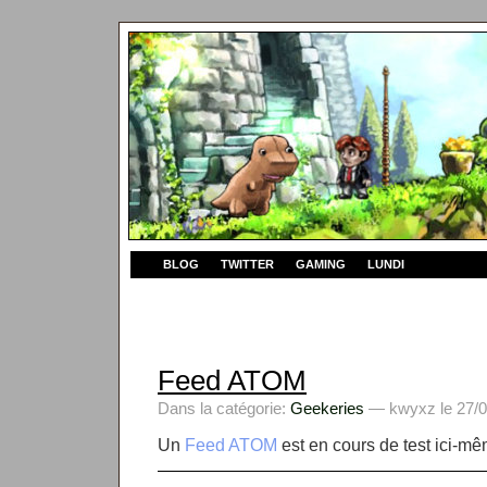
BLOG
TWITTER
GAMING
LUNDI
Feed ATOM
Dans la catégorie:
Geekeries
— kwyxz le 27/0
Un
Feed ATOM
est en cours de test ici-mê