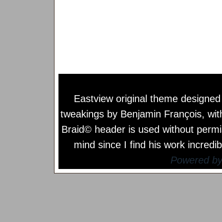
Eastview original theme designe
tweakings by
Benjamin François
, wi
Braid© header is used without permi
mind since I find his work incredib
Powered b