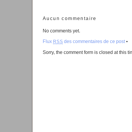
Aucun commentaire
No comments yet.
Flux
des commentaires de ce post
•
RSS
Sorry, the comment form is closed at this ti